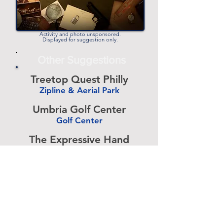
Activity and photo unsponsored.
Displayed for suggestion only.
Other Suggestions
Treetop Quest Philly
Zipline & Aerial Park
-
Umbria Golf Center
Golf Center
-
The Expressive Hand
Pottery Painting
-
Accurate Paintball
Paintball
-
Bury The Hatchet
Axe Throwing
-