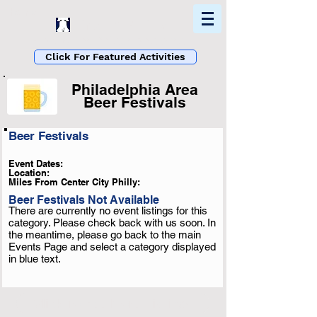
Home
Find In Philly
Explore The Philadelphia Area
Click For Featured Activities
Philadelphia Area
Beer Festivals
Beer Festivals
List Loading...
Please Wait A Moment
Event Dates:
Or Reload Page.
Location:
Miles From Center City Philly:
Beer Festivals Not Available
There are currently no event listings for this
category. Please check back with us soon. In
the meantime, please go back to the main
Events Page and select a category displayed
in blue text.
Click To See More Listings