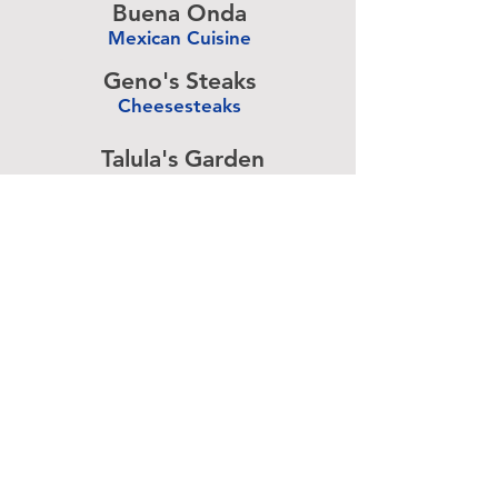
Buena Onda
Mexican Cuisine
-
Geno's Steaks
Cheesesteaks
-
Talula's Garden
American Cuisine
-
Pizza Brain
Pizzeria
-
Rangoon
Burmese Cuisine
-
Advertise above.
Learn More.
About
|
Subscribe
|
Contact
Site Search
|
Advertising