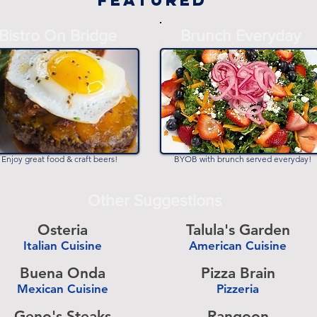
Featured
-
Bistro On Bridge
Brunch Everyday
-
Enjoy great food & craft beers!
BYOB with brunch served everyday!
Other Suggestions
Osteria
Talula's Garden
Italian Cuisine
American Cuisine
-
Buena Onda
Pizza Brain
Mexican Cuisine
Pizzeria
-
Geno's Steaks
Rangoon