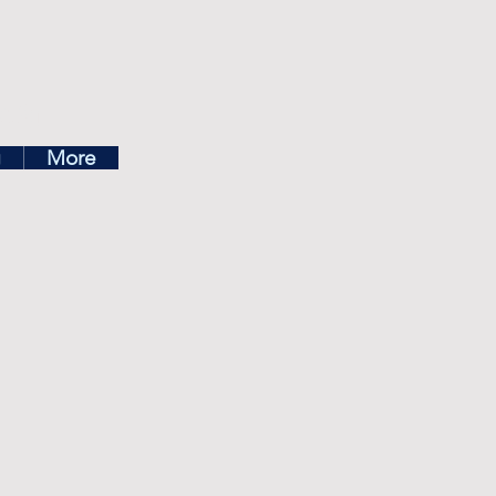
ea
g
More