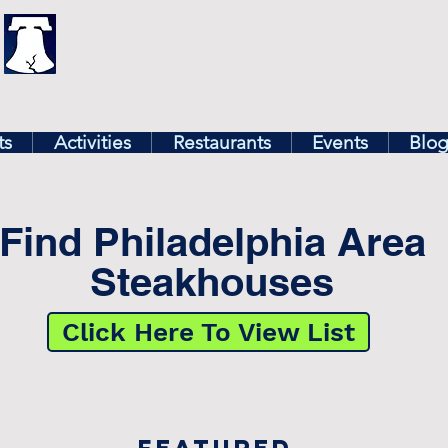
illy
Find In Philly
lore The Philadelphia Ar
ts
Activities
Restaurants
Events
Blo
Find Philadelphia Area
Steakhouses
Click Here To View List