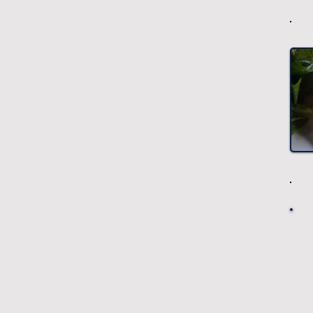
-
-
-
-