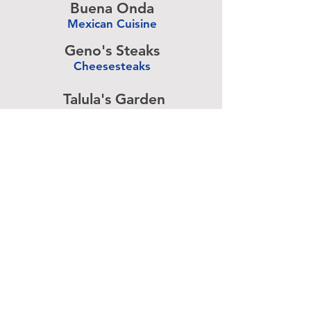
Buena Onda
Mexican Cuisine
-
Geno's Steaks
Cheesesteaks
-
Talula's Garden
American Cuisine
-
Pizza Brain
Pizzeria
-
Rangoon
Burmese Cuisine
-
Advertise above.
Learn More.
About
|
Subscribe
|
Contact
Site Search
|
Advertising