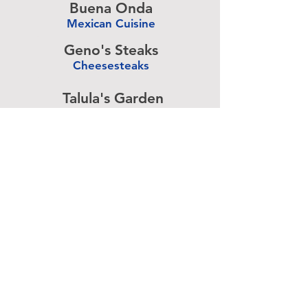
Buena Onda
Mexican Cuisine
-
Geno's Steaks
Cheesesteaks
-
Talula's Garden
American Cuisine
-
Pizza Brain
Pizzeria
-
Rangoon
Burmese Cuisine
-
Advertise above.
Learn More.
About
|
Subscribe
|
Contact
Site Search
|
Advertising