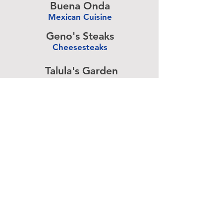
Buena Onda
Mexican Cuisine
-
Geno's Steaks
Cheesesteaks
-
Talula's Garden
American Cuisine
-
Pizza Brain
Pizzeria
-
Rangoon
Burmese Cuisine
-
Advertise above.
Learn More.
About
|
Subscribe
|
Contact
Site Search
|
Advertising